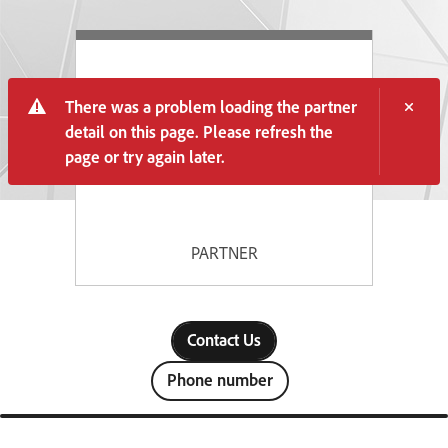
There was a problem loading the partner
detail on this page. Please refresh the
page or try again later.
PARTNER
Contact Us
Phone number