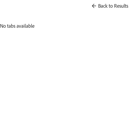
Back to Results
No tabs available